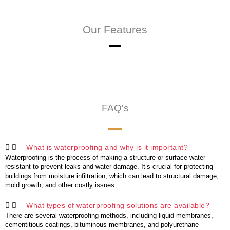
Our Features
FAQ's
What is waterproofing and why is it important?
Waterproofing is the process of making a structure or surface water-
resistant to prevent leaks and water damage. It’s crucial for protecting
buildings from moisture infiltration, which can lead to structural damage,
mold growth, and other costly issues.
What types of waterproofing solutions are available?
There are several waterproofing methods, including liquid membranes,
cementitious coatings, bituminous membranes, and polyurethane