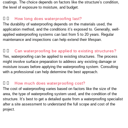
coatings. The choice depends on factors like the structure’s condition,
the level of exposure to moisture, and budget.
How long does waterproofing last?
The durability of waterproofing depends on the materials used, the
application method, and the conditions it’s exposed to. Generally, well-
applied waterproofing systems can last from 5 to 20 years. Regular
maintenance and inspections can help extend their lifespan.
Can waterproofing be applied to existing structures?
Yes, waterproofing can be applied to existing structures. The process
might involve surface preparation to address any existing damage or
moisture issues before applying the waterproofing system. Consulting
with a professional can help determine the best approach.
How much does waterproofing cost?
The cost of waterproofing varies based on factors like the size of the
area, the type of waterproofing system used, and the condition of the
structure. It’s best to get a detailed quote from a waterproofing specialist
after a site assessment to understand the full scope and cost of the
project.