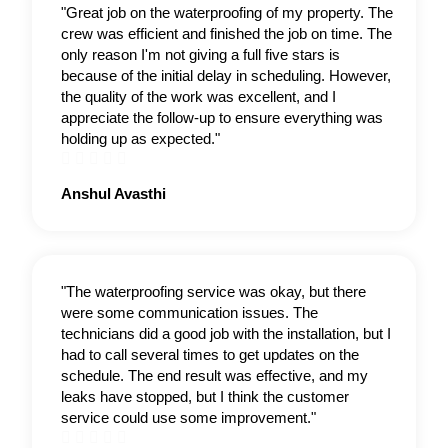
"Great job on the waterproofing of my property. The
crew was efficient and finished the job on time. The
only reason I'm not giving a full five stars is
because of the initial delay in scheduling. However,
the quality of the work was excellent, and I
appreciate the follow-up to ensure everything was
holding up as expected."





Rated
Anshul Avasthi
5
out
of
5
"The waterproofing service was okay, but there
were some communication issues. The
technicians did a good job with the installation, but I
had to call several times to get updates on the
schedule. The end result was effective, and my
leaks have stopped, but I think the customer
service could use some improvement."




