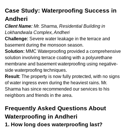
Case Study: Waterproofing Success in
Andheri
Client Name:
Mr. Sharma, Residential Building in
Lokhandwala Complex, Andheri
Challenge:
Severe water leakage in the terrace and
basement during the monsoon season.
Solution:
MMC Waterproofing provided a comprehensive
solution involving terrace coating with a polyurethane
membrane and basement waterproofing using negative-
side waterproofing techniques.
Result:
The property is now fully protected, with no signs
of water ingress even during the heaviest rains. Mr.
Sharma has since recommended our services to his
neighbors and friends in the area.
Frequently Asked Questions About
Waterproofing in Andheri
1. How long does waterproofing last?