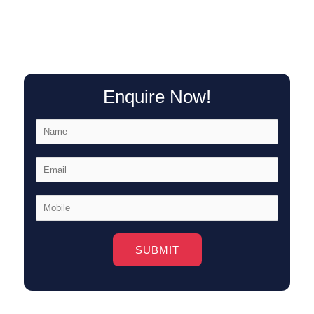
Enquire Now!
Alternative: