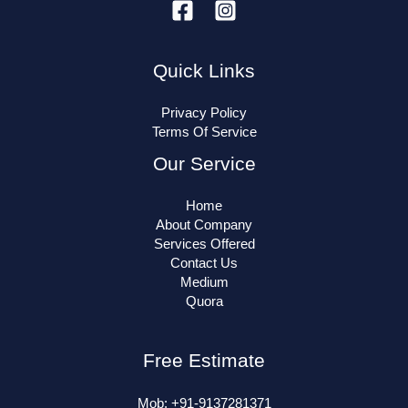
Quick Links
Privacy Policy
Terms Of Service
Our Service
Home
About Company
Services Offered
Contact Us
Medium
Quora
Free Estimate
Mob: +91-9137281371