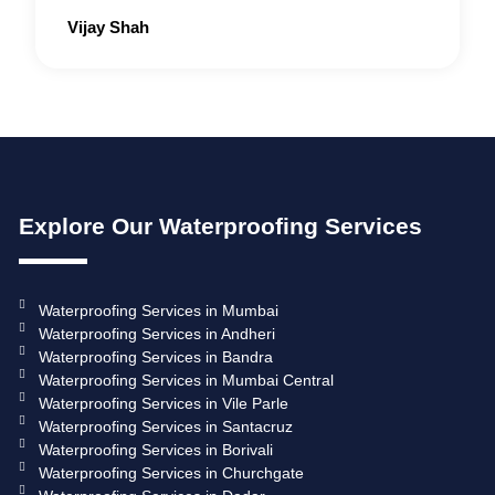
Rated
Vijay Shah
5
out
of
5
Explore Our Waterproofing Services
Waterproofing Services in Mumbai
Waterproofing Services in Andheri
Waterproofing Services in Bandra
Waterproofing Services in Mumbai Central
Waterproofing Services in Vile Parle
Waterproofing Services in Santacruz
Waterproofing Services in Borivali
Waterproofing Services in Churchgate