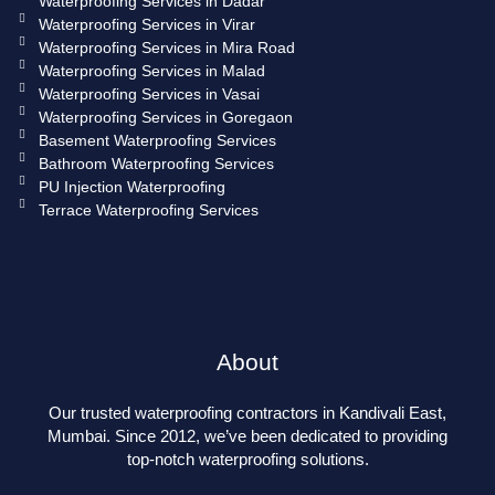
Waterproofing Services in Dadar
Waterproofing Services in Virar
Waterproofing Services in Mira Road
Waterproofing Services in Malad
Waterproofing Services in Vasai
Waterproofing Services in Goregaon
Basement Waterproofing Services
Bathroom Waterproofing Services
PU Injection Waterproofing
Terrace Waterproofing Services
About
Our trusted waterproofing contractors in Kandivali East,
Mumbai. Since 2012, we’ve been dedicated to providing
top-notch waterproofing solutions.