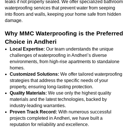
leaks if not properly sealed. We offer specialized bathroom
waterproofing services that prevent water from seeping
into floors and walls, keeping your home safe from hidden
damage.
Why MMC Waterproofing is the Preferred
Choice in Andheri
Local Expertise:
Our team understands the unique
challenges of waterproofing in Andheri’s diverse
environments, from high-rise apartments to standalone
homes.
Customized Solutions:
We offer tailored waterproofing
strategies that address the specific needs of your
property, ensuring long-lasting protection.
Quality Materials:
We use only the highest quality
materials and the latest technologies, backed by
industry-leading warranties.
Proven Track Record:
With numerous successful
projects completed in Andheri, we have built a
reputation for reliability and excellence.