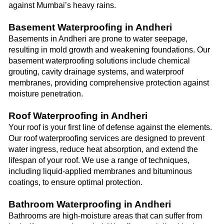
against Mumbai’s heavy rains.
Basement Waterproofing in Andheri
Basements in Andheri are prone to water seepage,
resulting in mold growth and weakening foundations. Our
basement waterproofing solutions include chemical
grouting, cavity drainage systems, and waterproof
membranes, providing comprehensive protection against
moisture penetration.
Roof Waterproofing in Andheri
Your roof is your first line of defense against the elements.
Our roof waterproofing services are designed to prevent
water ingress, reduce heat absorption, and extend the
lifespan of your roof. We use a range of techniques,
including liquid-applied membranes and bituminous
coatings, to ensure optimal protection.
Bathroom Waterproofing in Andheri
Bathrooms are high-moisture areas that can suffer from