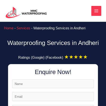
Skip
MAI
to
content
MEN
Home
-
Services
-
Waterproofing Services in Andheri
Waterproofing Services in Andheri
★
★
★
★
★
Ratings (Google) (Facebook)
Enquire Now!