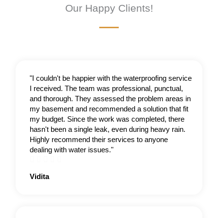
Our Happy Clients!
"I couldn't be happier with the waterproofing service
I received. The team was professional, punctual,
and thorough. They assessed the problem areas in
my basement and recommended a solution that fit
my budget. Since the work was completed, there
hasn't been a single leak, even during heavy rain.
Highly recommend their services to anyone
dealing with water issues."





Rated
Vidita
4.5
out
of
5