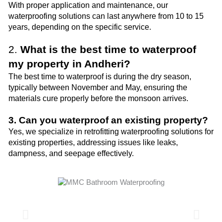
With proper application and maintenance, our
waterproofing solutions can last anywhere from 10 to 15
years, depending on the specific service.
2.
What is the best time to waterproof
my property in Andheri?
The best time to waterproof is during the dry season,
typically between November and May, ensuring the
materials cure properly before the monsoon arrives.
3. Can you waterproof an existing property?
Yes, we specialize in retrofitting waterproofing solutions for
existing properties, addressing issues like leaks,
dampness, and seepage effectively.