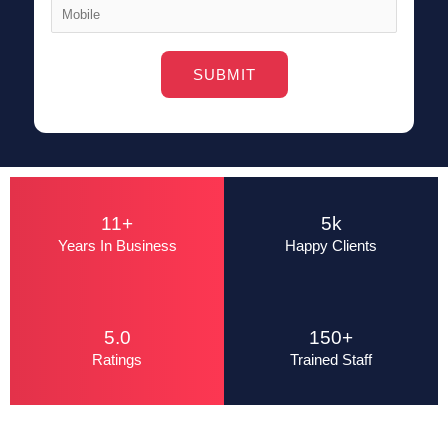
Alternative:
11+
5k
Years In Business
Happy Clients
5.0
150+
Ratings
Trained Staff