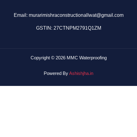
Email: murarimishraconstructionallwat@gmail.com
GSTIN: 27CTNPM2791Q1ZM
Copyright © 2026 MMC Waterproofing
Powered By
Ashishjha.in