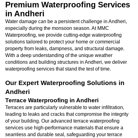
Premium Waterproofing Services
in Andheri
Water damage can be a persistent challenge in Andheri,
especially during the monsoon season. At MMC
Waterproofing, we provide cutting-edge waterproofing
solutions tailored to protect your home or commercial
property from leaks, dampness, and structural damage.
With a deep understanding of the unique weather
conditions and building structures in Andheri, we deliver
waterproofing services that stand the test of time.
Our Expert Waterproofing Solutions in
Andheri
Terrace Waterproofing in Andheri
Terraces are particularly vulnerable to water infiltration,
leading to leaks and cracks that compromise the integrity
of your building. Our advanced terrace waterproofing
services use high-performance materials that ensure a
seamless and durable seal, safeguarding your terrace