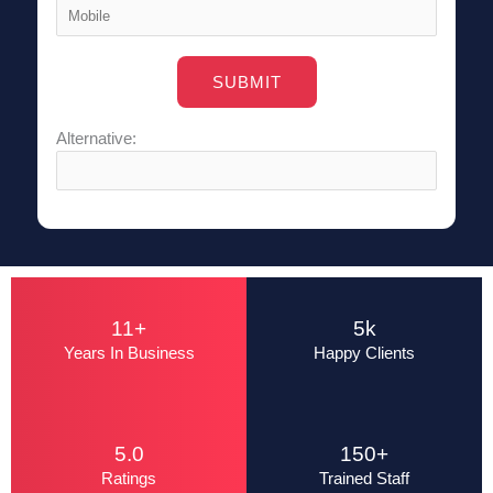
Alternative:
11+
5k
Years In Business
Happy Clients
5.0
150+
Ratings
Trained Staff