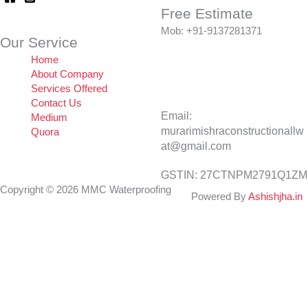
Free Estimate
Mob: +91-9137281371
Our Service
Home
About Company
Services Offered
Contact Us
Email:
Medium
murarimishraconstructionallw
Quora
at@gmail.com
GSTIN: 27CTNPM2791Q1ZM
Copyright © 2026 MMC Waterproofing
Powered By
Ashishjha.in