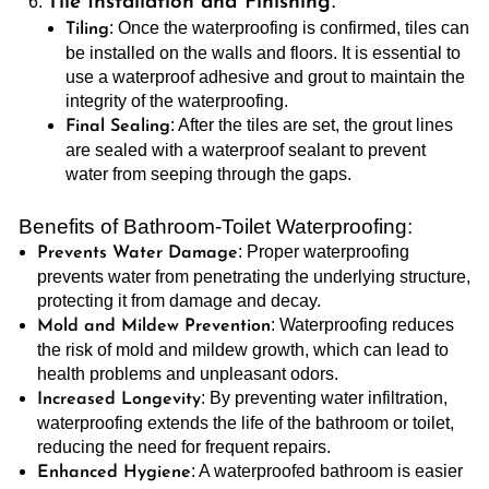
:
Tile Installation and Finishing
: Once the waterproofing is confirmed, tiles can
Tiling
be installed on the walls and floors. It is essential to
use a waterproof adhesive and grout to maintain the
integrity of the waterproofing.
: After the tiles are set, the grout lines
Final Sealing
are sealed with a waterproof sealant to prevent
water from seeping through the gaps.
Benefits of Bathroom-Toilet Waterproofing:
: Proper waterproofing
Prevents Water Damage
prevents water from penetrating the underlying structure,
protecting it from damage and decay.
: Waterproofing reduces
Mold and Mildew Prevention
the risk of mold and mildew growth, which can lead to
health problems and unpleasant odors.
: By preventing water infiltration,
Increased Longevity
waterproofing extends the life of the bathroom or toilet,
reducing the need for frequent repairs.
: A waterproofed bathroom is easier
Enhanced Hygiene