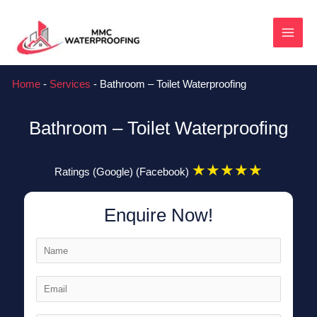
Skip
MAI
to
content
MEN
Home
-
Services
-
Bathroom – Toilet Waterproofing
Bathroom – Toilet Waterproofing
★
★
★
★
★
Ratings (Google) (Facebook)
Enquire Now!