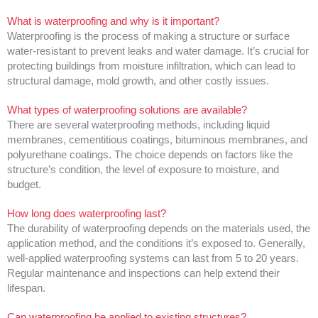
What is waterproofing and why is it important?
Waterproofing is the process of making a structure or surface
water-resistant to prevent leaks and water damage. It’s crucial for
protecting buildings from moisture infiltration, which can lead to
structural damage, mold growth, and other costly issues.
What types of waterproofing solutions are available?
There are several waterproofing methods, including liquid
membranes, cementitious coatings, bituminous membranes, and
polyurethane coatings. The choice depends on factors like the
structure’s condition, the level of exposure to moisture, and
budget.
How long does waterproofing last?
The durability of waterproofing depends on the materials used, the
application method, and the conditions it’s exposed to. Generally,
well-applied waterproofing systems can last from 5 to 20 years.
Regular maintenance and inspections can help extend their
lifespan.
Can waterproofing be applied to existing structures?