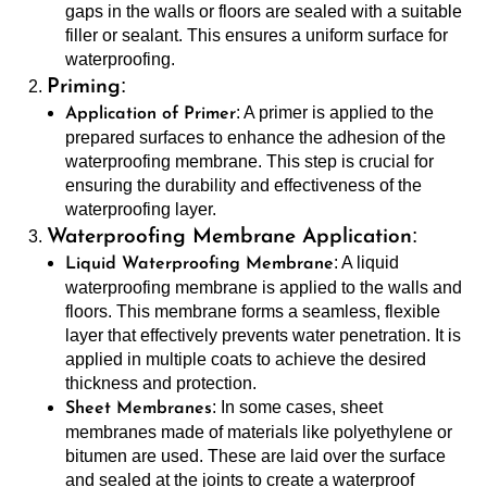
gaps in the walls or floors are sealed with a suitable
filler or sealant. This ensures a uniform surface for
waterproofing.
:
Priming
: A primer is applied to the
Application of Primer
prepared surfaces to enhance the adhesion of the
waterproofing membrane. This step is crucial for
ensuring the durability and effectiveness of the
waterproofing layer.
:
Waterproofing Membrane Application
: A liquid
Liquid Waterproofing Membrane
waterproofing membrane is applied to the walls and
floors. This membrane forms a seamless, flexible
layer that effectively prevents water penetration. It is
applied in multiple coats to achieve the desired
thickness and protection.
: In some cases, sheet
Sheet Membranes
membranes made of materials like polyethylene or
bitumen are used. These are laid over the surface
and sealed at the joints to create a waterproof