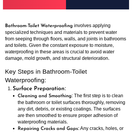
involves applying
Bathroom-Toilet Waterproofing
specialized techniques and materials to prevent water
from seeping through floors, walls, and joints in bathrooms
and toilets. Given the constant exposure to moisture,
waterproofing in these areas is crucial to avoid water
damage, mold growth, and structural deterioration.
Key Steps in Bathroom-Toilet
Waterproofing:
:
Surface Preparation
: The first step is to clean
Cleaning and Smoothing
the bathroom or toilet surfaces thoroughly, removing
any dirt, debris, or existing coatings. The surfaces
are then smoothed to ensure proper adhesion of
waterproofing materials.
: Any cracks, holes, or
Repairing Cracks and Gaps