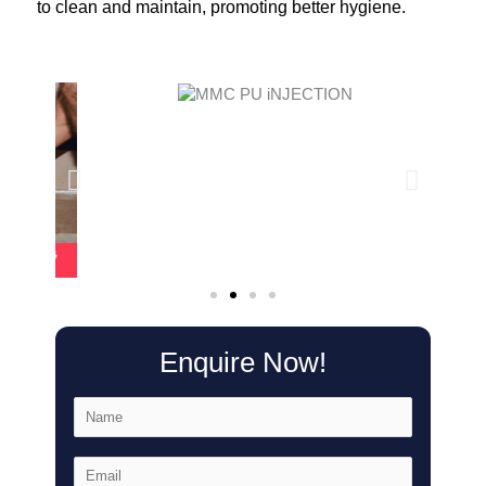
to clean and maintain, promoting better hygiene.
Enquire Now!