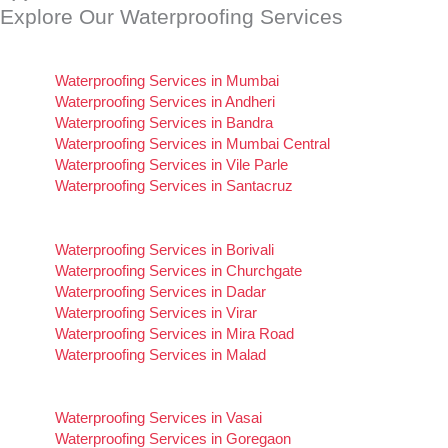
Explore Our Waterproofing Services
of
5
Waterproofing Services in Mumbai
Waterproofing Services in Andheri
Waterproofing Services in Bandra
Waterproofing Services in Mumbai Central
Waterproofing Services in Vile Parle
Waterproofing Services in Santacruz
Waterproofing Services in Borivali
Waterproofing Services in Churchgate
Waterproofing Services in Dadar
Waterproofing Services in Virar
Waterproofing Services in Mira Road
Waterproofing Services in Malad
Waterproofing Services in Vasai
Waterproofing Services in Goregaon