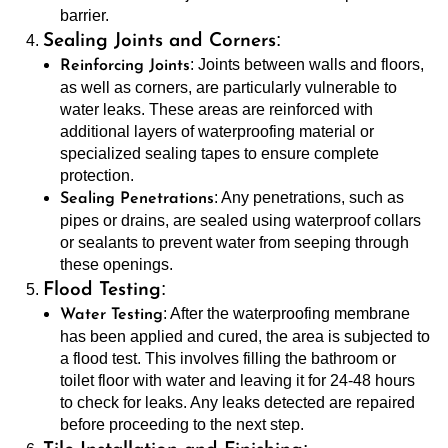
barrier.
:
Sealing Joints and Corners
: Joints between walls and floors,
Reinforcing Joints
as well as corners, are particularly vulnerable to
water leaks. These areas are reinforced with
additional layers of waterproofing material or
specialized sealing tapes to ensure complete
protection.
: Any penetrations, such as
Sealing Penetrations
pipes or drains, are sealed using waterproof collars
or sealants to prevent water from seeping through
these openings.
:
Flood Testing
: After the waterproofing membrane
Water Testing
has been applied and cured, the area is subjected to
a flood test. This involves filling the bathroom or
toilet floor with water and leaving it for 24-48 hours
to check for leaks. Any leaks detected are repaired
before proceeding to the next step.