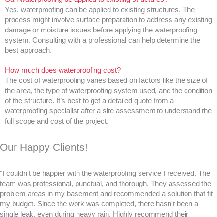
Yes, waterproofing can be applied to existing structures. The
process might involve surface preparation to address any existing
damage or moisture issues before applying the waterproofing
system. Consulting with a professional can help determine the
best approach.
How much does waterproofing cost?
The cost of waterproofing varies based on factors like the size of
the area, the type of waterproofing system used, and the condition
of the structure. It’s best to get a detailed quote from a
waterproofing specialist after a site assessment to understand the
full scope and cost of the project.
Our Happy Clients!
"I couldn't be happier with the waterproofing service I received. The
team was professional, punctual, and thorough. They assessed the
problem areas in my basement and recommended a solution that fit
my budget. Since the work was completed, there hasn't been a
single leak, even during heavy rain. Highly recommend their