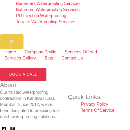
Basement Waterproofing Services
Bathroom Waterproofing Services
PU Injection Waterproofing
Terrace Waterproofing Services
Home
Company Profile
Services Offered
Services Gallery
Blog
Contact Us
BOOK A CALL
About
Our trusted waterproofing
Quick Links
contractors in Kandivali East,
Privacy Policy
Mumbai. Since 2012, we’ve
Terms Of Service
been dedicated to providing top-
notch waterproofing solutions.