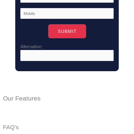
Alternative:
Our Features
FAQ's