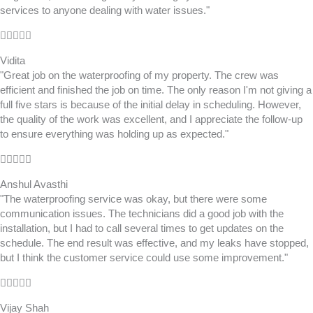
services to anyone dealing with water issues."
Rated





4.5
Vidita
out
"Great job on the waterproofing of my property. The crew was
of
efficient and finished the job on time. The only reason I'm not giving a
5
full five stars is because of the initial delay in scheduling. However,
the quality of the work was excellent, and I appreciate the follow-up
to ensure everything was holding up as expected."
Rated





5
Anshul Avasthi
out
"The waterproofing service was okay, but there were some
of
communication issues. The technicians did a good job with the
5
installation, but I had to call several times to get updates on the
schedule. The end result was effective, and my leaks have stopped,
but I think the customer service could use some improvement."
Rated





5
Vijay Shah
out